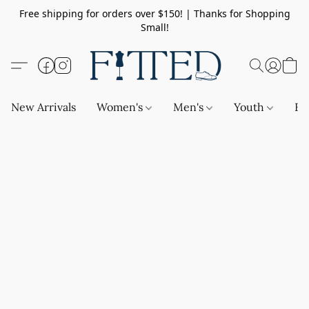
Free shipping for orders over $150! | Thanks for Shopping
Small!
New Arrivals
Women's
Men's
Youth
Ba