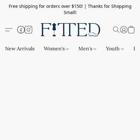
Free shipping for orders over $150! | Thanks for Shopping
Small!
New Arrivals
Women's
Men's
Youth
Ba