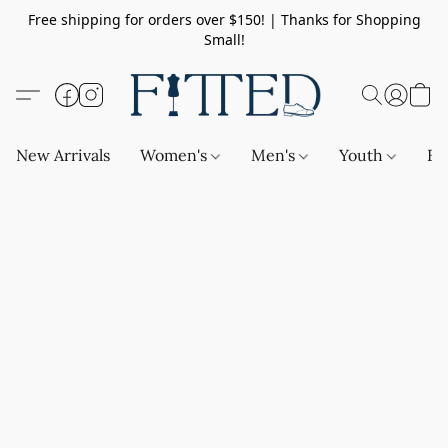
Free shipping for orders over $150! | Thanks for Shopping
Small!
New Arrivals
Women's
Men's
Youth
Ba