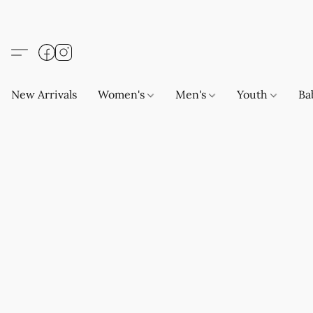
New Arrivals
Women's
Men's
Youth
Ba