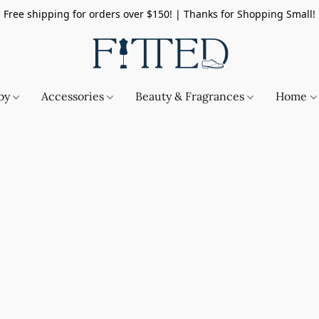
Free shipping for orders over $150! | Thanks for Shopping Small!
by
Accessories
Beauty & Fragrances
Home