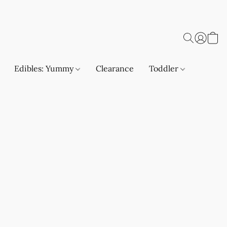
Edibles: Yummy
Clearance
Toddler