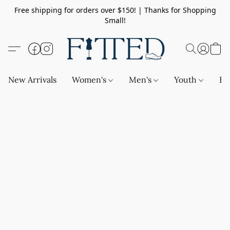
Free shipping for orders over $150! | Thanks for Shopping
Small!
New Arrivals
Women's
Men's
Youth
Ba