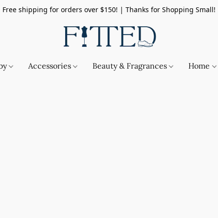
Free shipping for orders over $150! | Thanks for Shopping Small!
by
Accessories
Beauty & Fragrances
Home