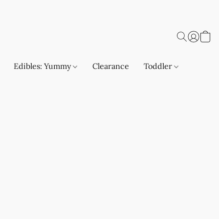
Edibles: Yummy
Clearance
Toddler