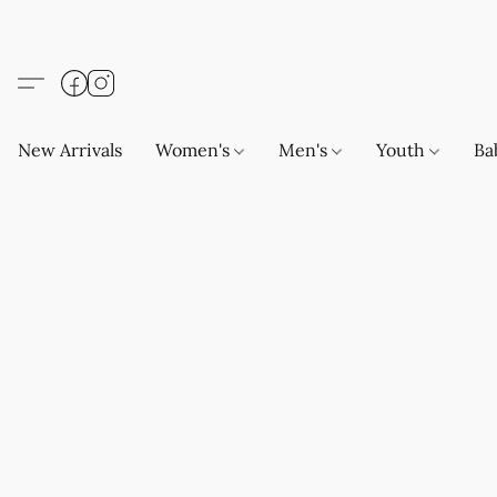
New Arrivals
Women's
Men's
Youth
Ba