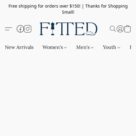
Free shipping for orders over $150! | Thanks for Shopping
Small!
New Arrivals
Women's
Men's
Youth
Ba