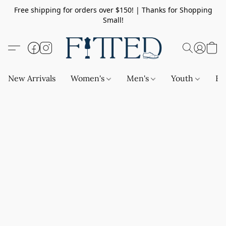
Free shipping for orders over $150! | Thanks for Shopping
Small!
New Arrivals
Women's
Men's
Youth
Ba