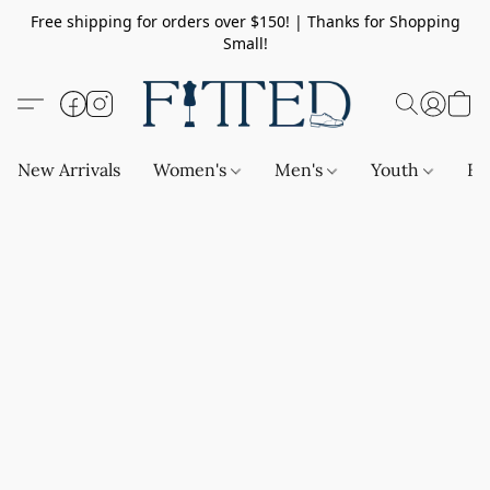
Free shipping for orders over $150! | Thanks for Shopping
Small!
New Arrivals
Women's
Men's
Youth
Ba