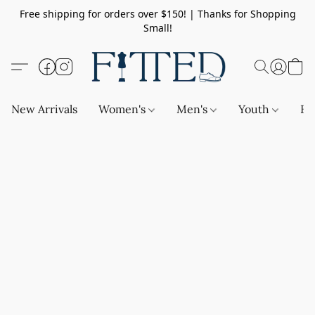
Free shipping for orders over $150! | Thanks for Shopping
Small!
New Arrivals
Women's
Men's
Youth
Ba