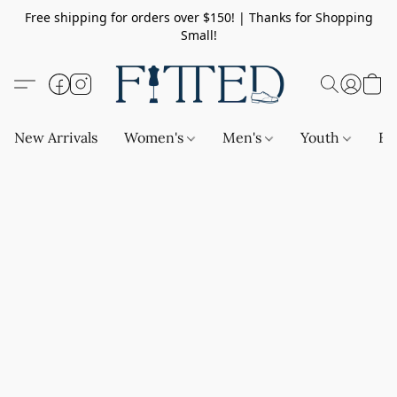
Free shipping for orders over $150! | Thanks for Shopping
Small!
New Arrivals
Women's
Men's
Youth
Ba