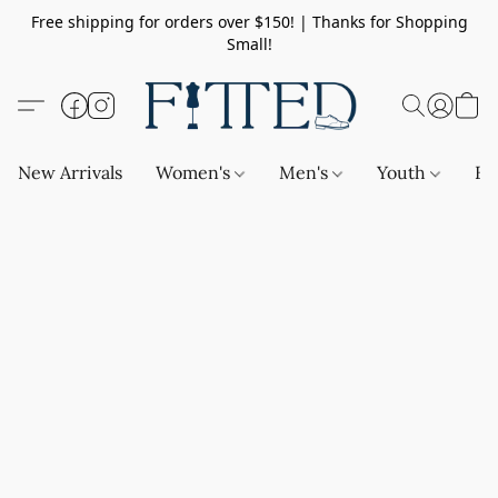
Free shipping for orders over $150! | Thanks for Shopping
Small!
New Arrivals
Women's
Men's
Youth
Ba