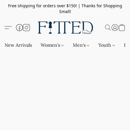
Free shipping for orders over $150! | Thanks for Shopping
Small!
New Arrivals
Women's
Men's
Youth
Ba