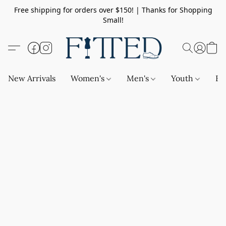
Free shipping for orders over $150! | Thanks for Shopping
Small!
New Arrivals
Women's
Men's
Youth
Ba