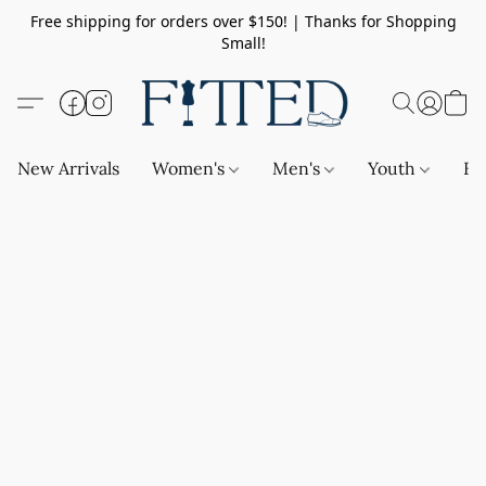
Free shipping for orders over $150! | Thanks for Shopping
Small!
New Arrivals
Women's
Men's
Youth
Ba