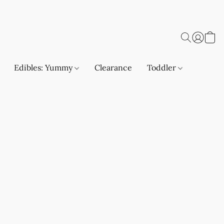
Edibles: Yummy
Clearance
Toddler