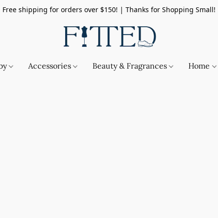
Free shipping for orders over $150! | Thanks for Shopping Small!
by
Accessories
Beauty & Fragrances
Home