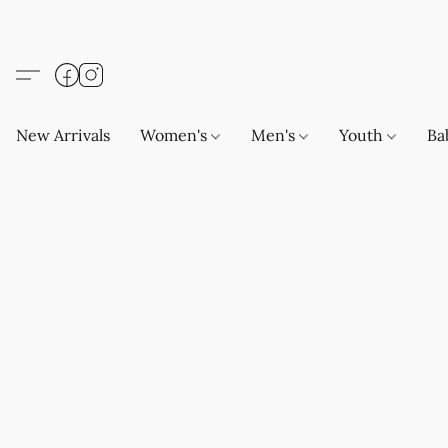
New Arrivals
Women's
Men's
Youth
Ba