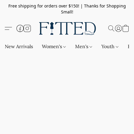
Free shipping for orders over $150! | Thanks for Shopping
Small!
New Arrivals
Women's
Men's
Youth
Ba