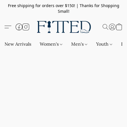
Free shipping for orders over $150! | Thanks for Shopping
Small!
New Arrivals
Women's
Men's
Youth
Ba