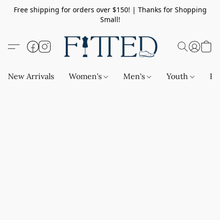
Free shipping for orders over $150! | Thanks for Shopping
Small!
New Arrivals
Women's
Men's
Youth
Ba