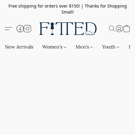
Free shipping for orders over $150! | Thanks for Shopping
Small!
New Arrivals
Women's
Men's
Youth
Ba