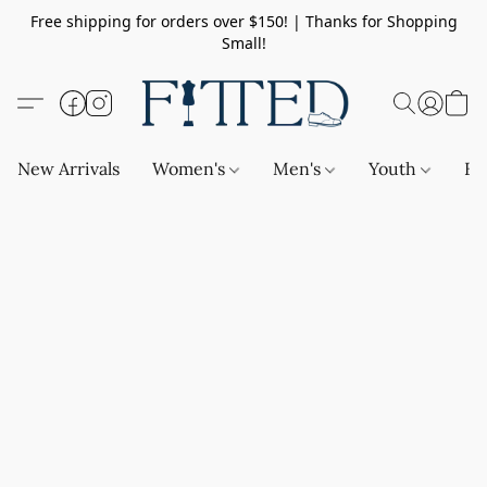
Free shipping for orders over $150! | Thanks for Shopping
Small!
New Arrivals
Women's
Men's
Youth
Ba