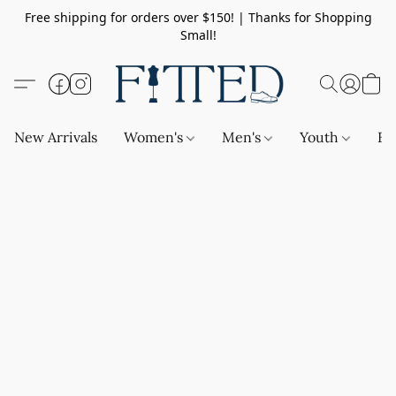
Free shipping for orders over $150! | Thanks for Shopping
Small!
New Arrivals
Women's
Men's
Youth
Ba