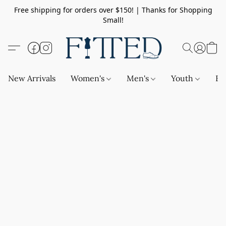
Free shipping for orders over $150! | Thanks for Shopping
Small!
New Arrivals
Women's
Men's
Youth
Ba