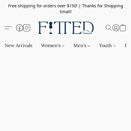
Free shipping for orders over $150! | Thanks for Shopping
Small!
New Arrivals
Women's
Men's
Youth
Ba