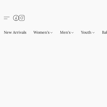
New Arrivals
Women's
Men's
Youth
Ba