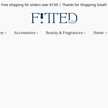
Free shipping for orders over $150! | Thanks for Shopping Small!
by
Accessories
Beauty & Fragrances
Home