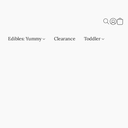
Edibles: Yummy
Clearance
Toddler