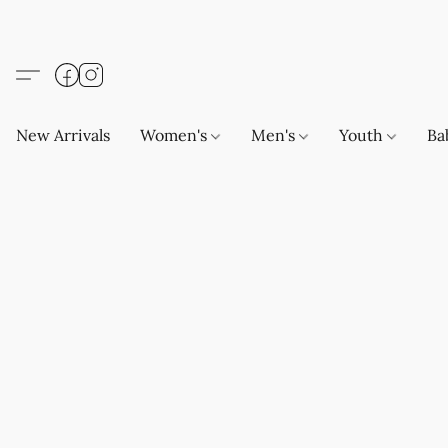
New Arrivals
Women's
Men's
Youth
Ba