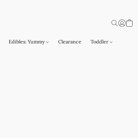
Edibles: Yummy
Clearance
Toddler