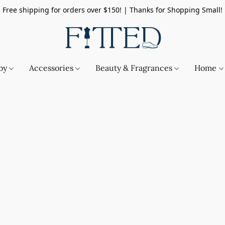
Free shipping for orders over $150! | Thanks for Shopping Small!
by
Accessories
Beauty & Fragrances
Home