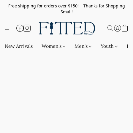
Free shipping for orders over $150! | Thanks for Shopping
Small!
New Arrivals
Women's
Men's
Youth
Ba