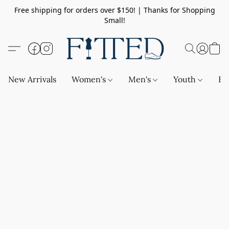
Free shipping for orders over $150! | Thanks for Shopping
Small!
New Arrivals
Women's
Men's
Youth
Ba