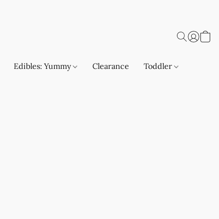
Edibles: Yummy
Clearance
Toddler