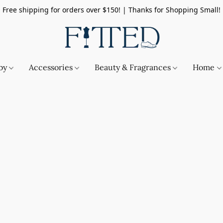
Free shipping for orders over $150! | Thanks for Shopping Small!
by
Accessories
Beauty & Fragrances
Home