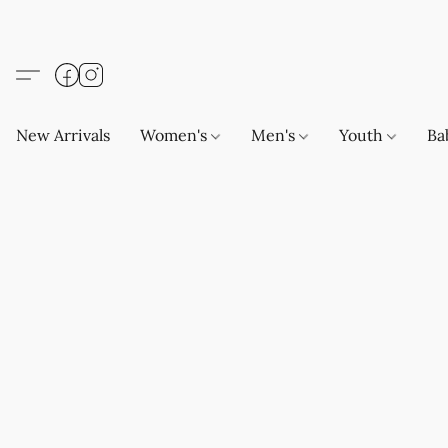
New Arrivals
Women's
Men's
Youth
Ba