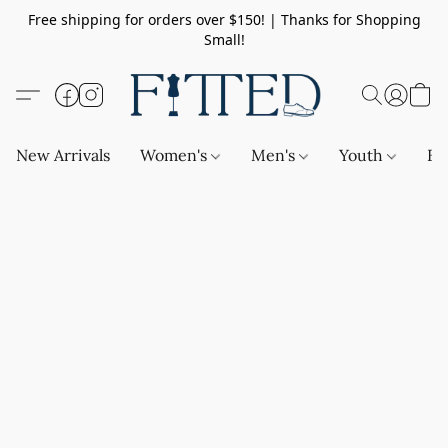
Free shipping for orders over $150! | Thanks for Shopping
Small!
New Arrivals
Women's
Men's
Youth
Ba