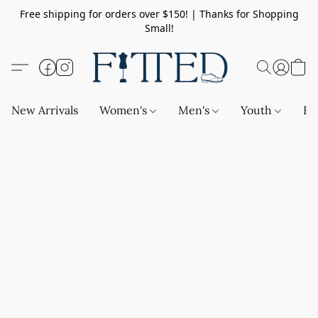
Free shipping for orders over $150! | Thanks for Shopping
Small!
New Arrivals
Women's
Men's
Youth
Ba