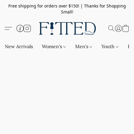
Free shipping for orders over $150! | Thanks for Shopping
Small!
New Arrivals
Women's
Men's
Youth
Ba