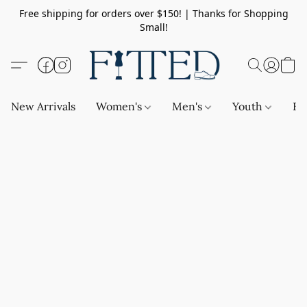
Free shipping for orders over $150! | Thanks for Shopping
Small!
New Arrivals
Women's
Men's
Youth
Ba