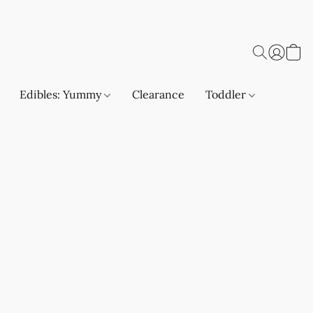
Edibles: Yummy
Clearance
Toddler