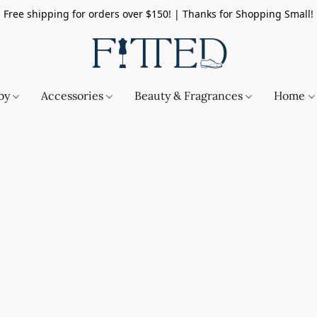
Free shipping for orders over $150! | Thanks for Shopping Small!
by
Accessories
Beauty & Fragrances
Home