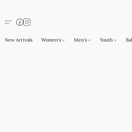
New Arrivals
Women's
Men's
Youth
Ba