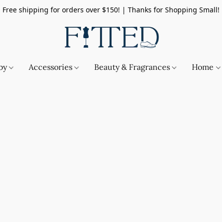
Free shipping for orders over $150! | Thanks for Shopping Small!
by
Accessories
Beauty & Fragrances
Home