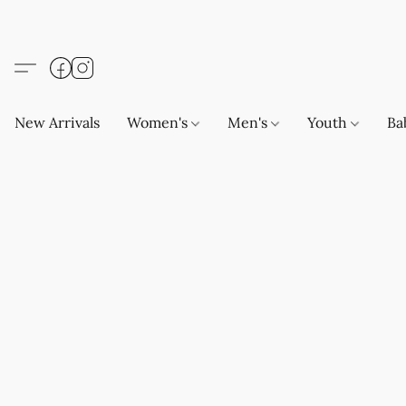
New Arrivals
Women's
Men's
Youth
Ba