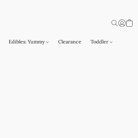
Edibles: Yummy
Clearance
Toddler