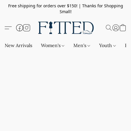
Free shipping for orders over $150! | Thanks for Shopping
Small!
New Arrivals
Women's
Men's
Youth
Ba