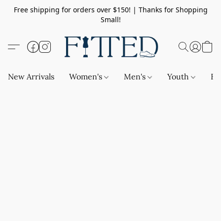
Free shipping for orders over $150! | Thanks for Shopping
Small!
New Arrivals
Women's
Men's
Youth
Ba