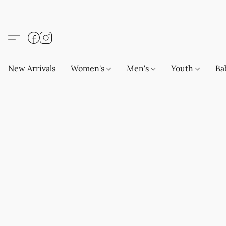
New Arrivals
Women's
Men's
Youth
Ba