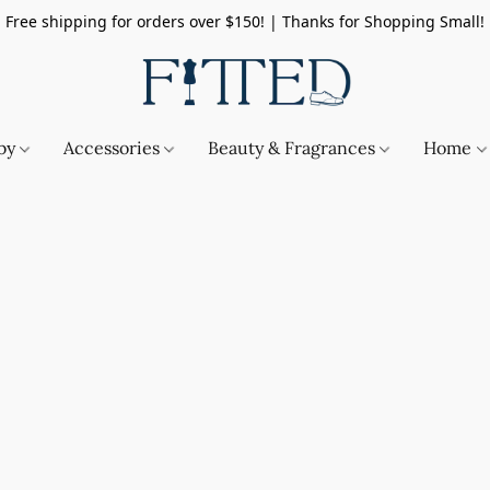
Free shipping for orders over $150! | Thanks for Shopping Small!
by
Accessories
Beauty & Fragrances
Home