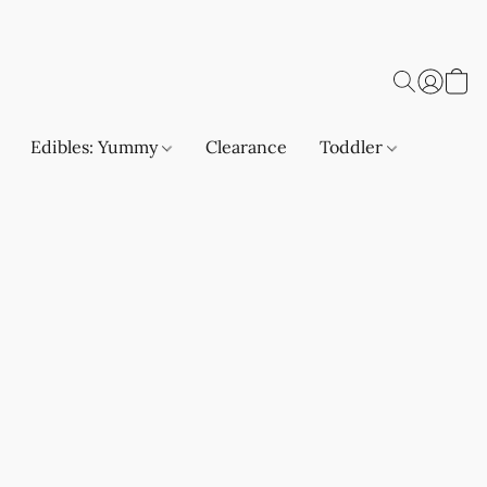
Edibles: Yummy
Clearance
Toddler