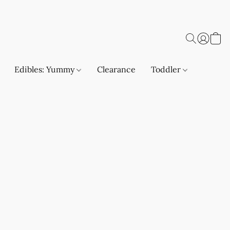
Edibles: Yummy
Clearance
Toddler