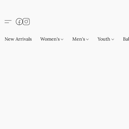
New Arrivals
Women's
Men's
Youth
Ba