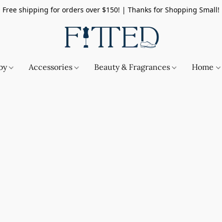
Free shipping for orders over $150! | Thanks for Shopping Small!
by
Accessories
Beauty & Fragrances
Home