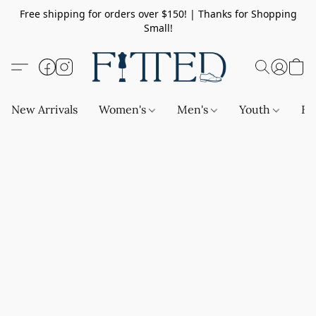
Free shipping for orders over $150! | Thanks for Shopping
Small!
New Arrivals
Women's
Men's
Youth
Ba