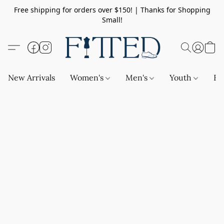
Free shipping for orders over $150! | Thanks for Shopping
Small!
New Arrivals
Women's
Men's
Youth
Ba