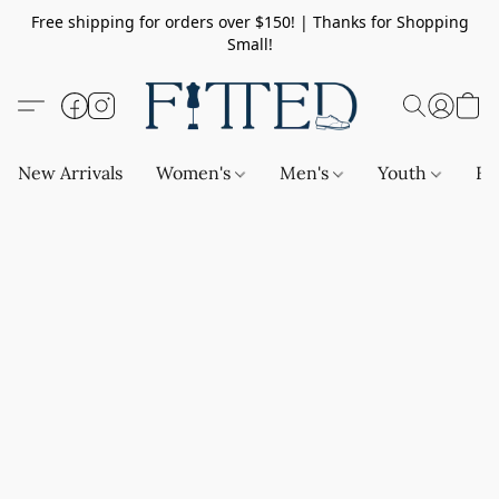
Free shipping for orders over $150! | Thanks for Shopping
Small!
New Arrivals
Women's
Men's
Youth
Ba