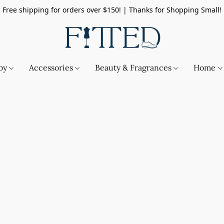
Free shipping for orders over $150! | Thanks for Shopping Small!
by
Accessories
Beauty & Fragrances
Home