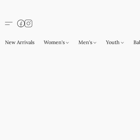
New Arrivals
Women's
Men's
Youth
Ba