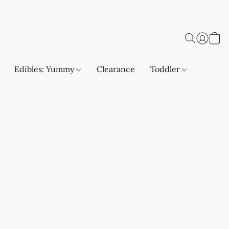
Edibles: Yummy
Clearance
Toddler