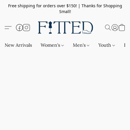
Free shipping for orders over $150! | Thanks for Shopping
Small!
New Arrivals
Women's
Men's
Youth
Ba