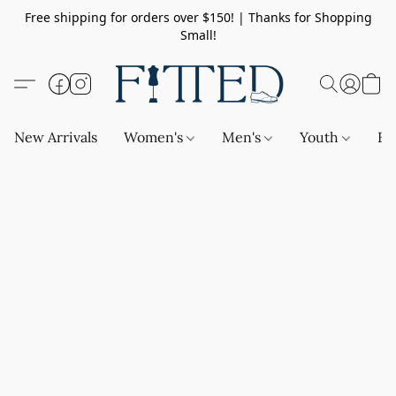
Free shipping for orders over $150! | Thanks for Shopping
Small!
New Arrivals
Women's
Men's
Youth
Ba