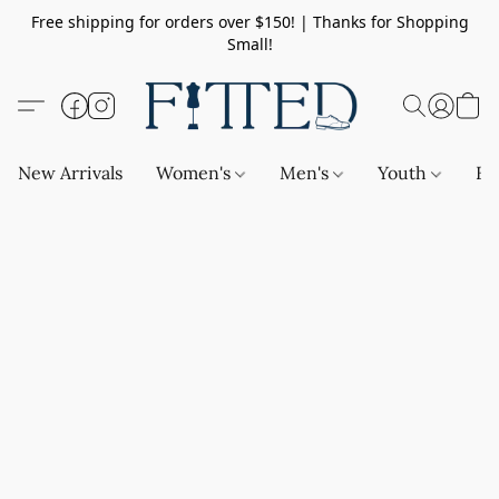
Free shipping for orders over $150! | Thanks for Shopping
Small!
New Arrivals
Women's
Men's
Youth
Ba