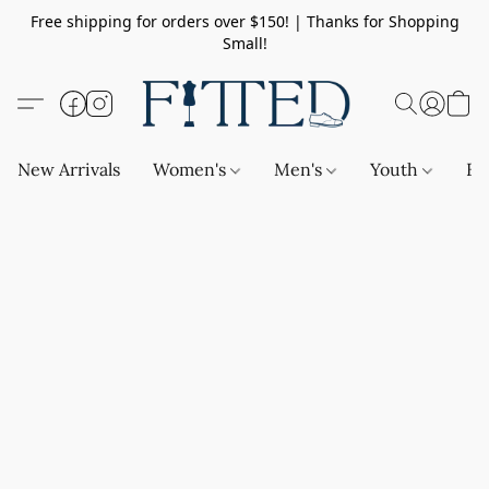
Free shipping for orders over $150! | Thanks for Shopping
Small!
New Arrivals
Women's
Men's
Youth
Ba