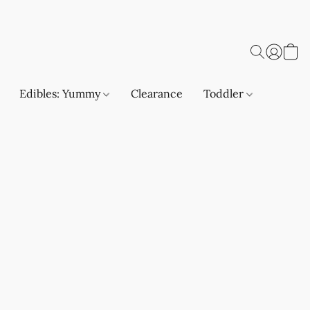
Edibles: Yummy
Clearance
Toddler