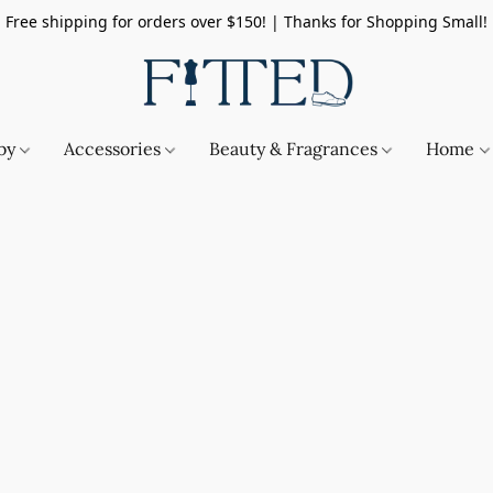
Free shipping for orders over $150! | Thanks for Shopping Small!
by
Accessories
Beauty & Fragrances
Home