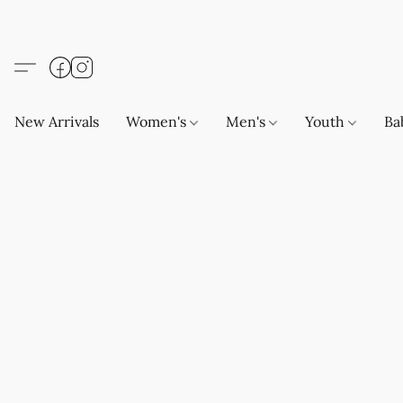
New Arrivals
Women's
Men's
Youth
Ba