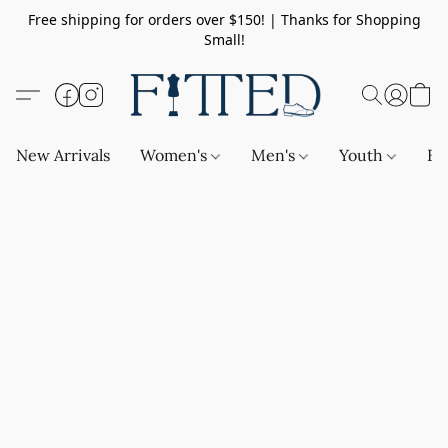
Free shipping for orders over $150! | Thanks for Shopping
Small!
New Arrivals
Women's
Men's
Youth
Ba