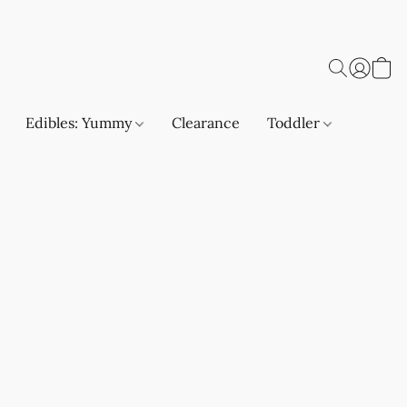
Edibles: Yummy
Clearance
Toddler