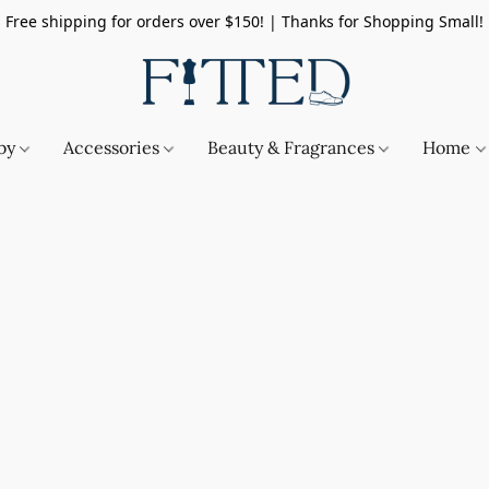
Free shipping for orders over $150! | Thanks for Shopping Small!
by
Accessories
Beauty & Fragrances
Home