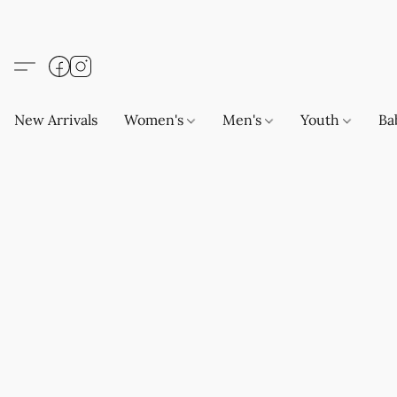
New Arrivals
Women's
Men's
Youth
Ba